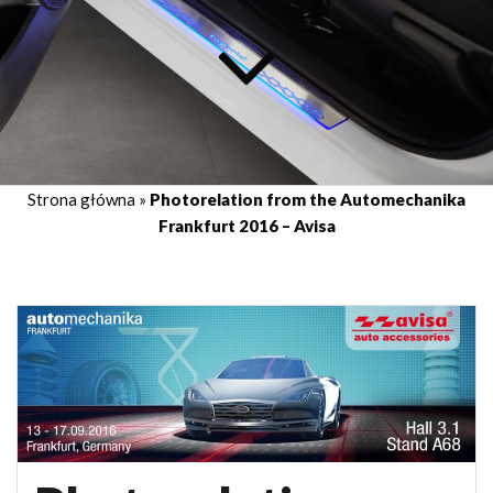
Strona główna
»
Photorelation from the Automechanika
Frankfurt 2016 – Avisa