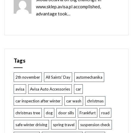
www.sklep.avisa.pl accomplished,
advantage took…
Tags
2th november
All Saints' Day
automechanika
avisa
Avisa Auto Accessories
car
car inspection after winter
car wash
christmas
christmas tree
dog
door sills
Frankfurt
road
safe winter driving
spring travel
suspension check