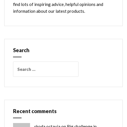
find lots of inspiring advice, helpful opinions and
information about our latest products.
Search
Search
for:
Recent comments
skoda octavia
on
Big challenge in