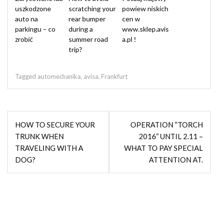
uszkodzone
scratching your
powiew niskich
auto na
rear bumper
cen w
parkingu – co
during a
www.sklep.avis
zrobić
summer road
a.pl !
trip?
Tagged
automechanika
,
avisa
,
Frankfurt
Post
HOW TO SECURE YOUR
OPERATION “TORCH
navigation
TRUNK WHEN
2016” UNTIL 2.11 –
TRAVELING WITH A
WHAT TO PAY SPECIAL
DOG?
ATTENTION AT.