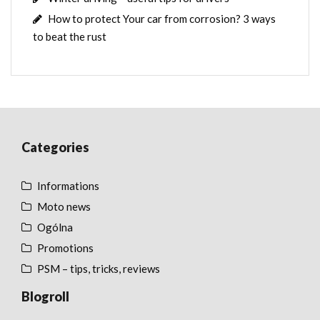
How to protect Your car from corrosion? 3 ways
to beat the rust
Categories
Informations
Moto news
Ogólna
Promotions
PSM – tips, tricks, reviews
Blogroll