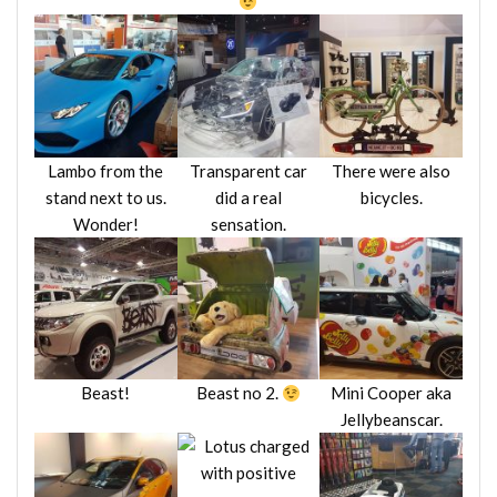
Lambo from the
Transparent car
There were also
stand next to us.
did a real
bicycles.
Wonder!
sensation.
Beast!
Beast no 2.
Mini Cooper aka
Jellybeanscar.