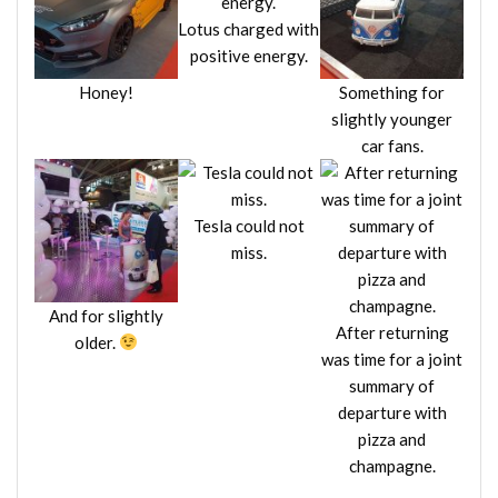
Lotus charged with
positive energy.
Honey!
Something for
slightly younger
car fans.
Tesla could not
miss.
And for slightly
After returning
older.
was time for a joint
summary of
departure with
pizza and
champagne.