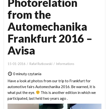
Photorelation
from the
Automechanika
Frankfurt 2016 –
Avisa
15-01-2016
Rafał Rutkowski
Informations
0 minuty czytania
Have a look at photos from our trip to Frankfurt for
automotive fairs Automechanika 2016. Be warned, it is
what put the eye.
This is another edition in which we
participated, last held
two years ago
.