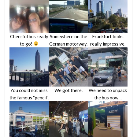
Cheerful bus ready
Somewhere on the
Frankfurt looks
to go!
German motorway.
really impressive.
You could not miss
We got there.
We need to unpack
the famous “pencil”.
the bus now…