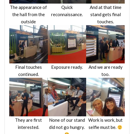
The appearance of
Quick
And at that time
the hall from the
reconnaissance.
stand gets final
outside
touches.
Final touches
Exposure ready.
And we are ready
continued.
too.
They are first
None of our stand
Work is work, but
interested.
did not go hungry.
selfie must be.