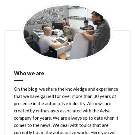
Who we are
On the blog, we share the knowledge and experience
that we have gained for over more than 30 years of
presence in the automotive industry. All news are
created by enthusiasts associated with the Avisa
company for years. We are always up to date when it
comes to the news. We deal with topics that are
currently hot in the automotive world. Here you will