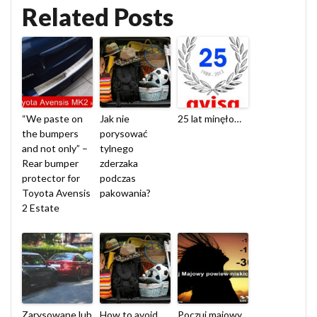
Related Posts
“We paste on
Jak nie
25 lat minęło…
the bumpers
porysować
and not only” –
tylnego
Rear bumper
zderzaka
protector for
podczas
Toyota Avensis
pakowania?
2 Estate
Zarysowane lub
How to avoid
Poczuj majowy