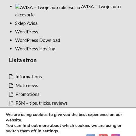
AVISA – Twoje auto
akcesoria
Sklep Avisa
WordPress
WordPress Download
WordPress Hosting
Lista stron
Informations
Moto news
Promotions
PSM – tips, tricks, reviews
We are using cookies to give you the best experience on our
website.
You can find out more about which cookies we are using or
switch them off in
settings
.