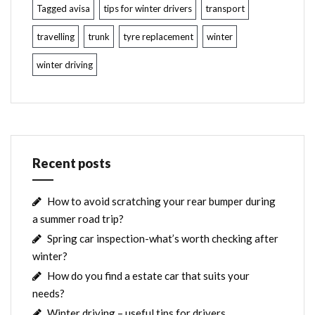
Tagged avisa
tips for winter drivers
transport
travelling
trunk
tyre replacement
winter
winter driving
Recent posts
How to avoid scratching your rear bumper during
a summer road trip?
Spring car inspection-what’s worth checking after
winter?
How do you find a estate car that suits your
needs?
Winter driving – useful tips for drivers