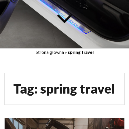
Strona główna
»
spring travel
Tag:
spring travel