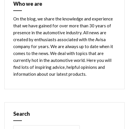
Who we are
On the blog, we share the knowledge and experience
that we have gained for over more than 30 years of
presence in the automotive industry. All news are
created by enthusiasts associated with the Avisa
company for years. We are always up to date when it
comes to the news. We deal with topics that are
currently hot in the automotive world. Here you will
find lots of inspiring advice, helpful opinions and
information about our latest products.
Search
Search