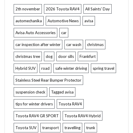
2th november
2026 Toyota RAV4
All Saints' Day
automechanika
Automotive News
avisa
Avisa Auto Accessories
car
car inspection after winter
car wash
christmas
christmas tree
dog
door sills
Frankfurt
Hybrid SUV
road
safe winter driving
spring travel
Stainless Steel Rear Bumper Protector
suspension check
Tagged avisa
tips for winter drivers
Toyota RAV4
Toyota RAV4 GR SPORT
Toyota RAV4 Hybrid
Toyota SUV
transport
travelling
trunk