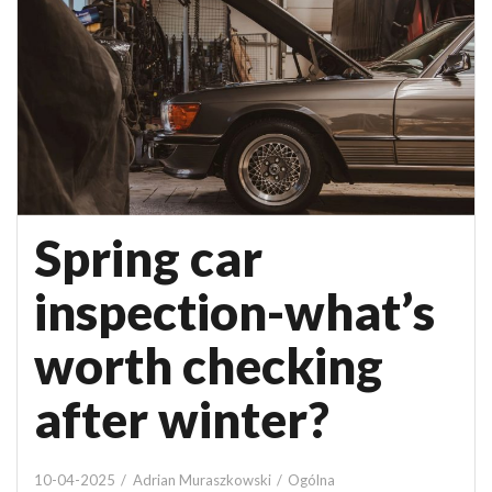
Spring car
inspection-what’s
worth checking
after winter?
10-04-2025
Adrian Muraszkowski
Ogólna