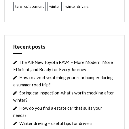
tyre replacement
winter
winter driving
Recent posts
The All-New Toyota RAV4 – More Modern, More
Efficient, and Ready for Every Journey
How to avoid scratching your rear bumper during
a summer road trip?
Spring car inspection-what’s worth checking after
winter?
How do you find a estate car that suits your
needs?
Winter driving – useful tips for drivers