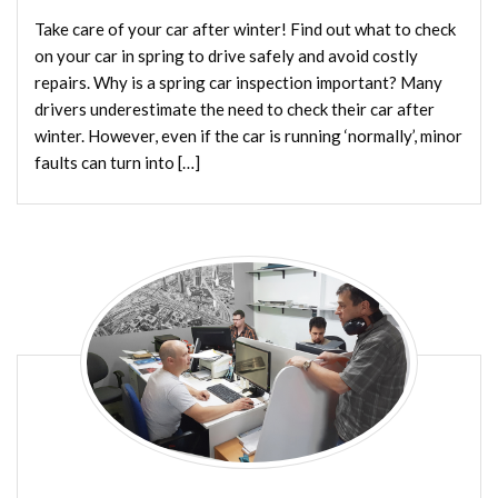
Take care of your car after winter! Find out what to check
on your car in spring to drive safely and avoid costly
repairs. Why is a spring car inspection important? Many
drivers underestimate the need to check their car after
winter. However, even if the car is running ‘normally’, minor
faults can turn into […]