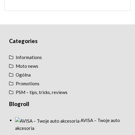
Categories
Informations
Moto news
Ogólna
Promotions
PSM – tips, tricks, reviews
Blogroll
AVISA – Twoje auto
akcesoria