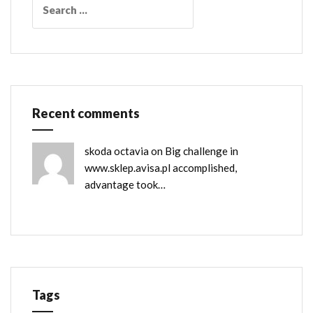
for:
Recent comments
skoda octavia
on
Big challenge in
www.sklep.avisa.pl accomplished,
advantage took…
Tags