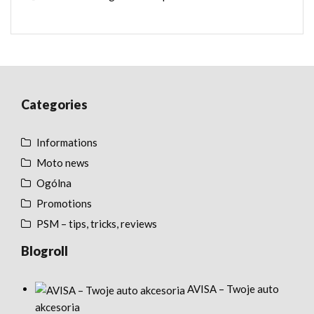
Categories
Informations
Moto news
Ogólna
Promotions
PSM – tips, tricks, reviews
Blogroll
AVISA – Twoje auto
akcesoria