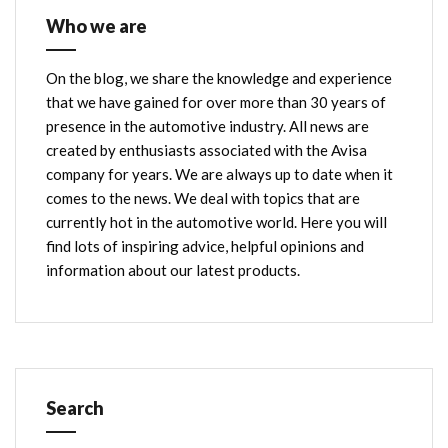
Who we are
On the blog, we share the knowledge and experience
that we have gained for over more than 30 years of
presence in the automotive industry. All news are
created by enthusiasts associated with the Avisa
company for years. We are always up to date when it
comes to the news. We deal with topics that are
currently hot in the automotive world. Here you will
find lots of inspiring advice, helpful opinions and
information about our latest products.
Search