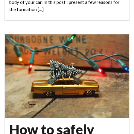
body of your car. In this post I present a few reasons for
the formation […]
How to safely