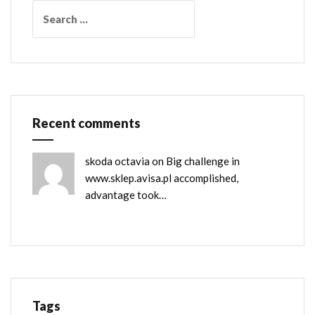
Search
for:
Recent comments
skoda octavia
on
Big challenge in
www.sklep.avisa.pl accomplished,
advantage took…
Tags