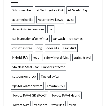
2th november
2026 Toyota RAV4
All Saints' Day
automechanika
Automotive News
avisa
Avisa Auto Accessories
car
car inspection after winter
car wash
christmas
christmas tree
dog
door sills
Frankfurt
Hybrid SUV
road
safe winter driving
spring travel
Stainless Steel Rear Bumper Protector
suspension check
Tagged avisa
tips for winter drivers
Toyota RAV4
Toyota RAV4 GR SPORT
Toyota RAV4 Hybrid
Toyota SUV
transport
travelling
trunk