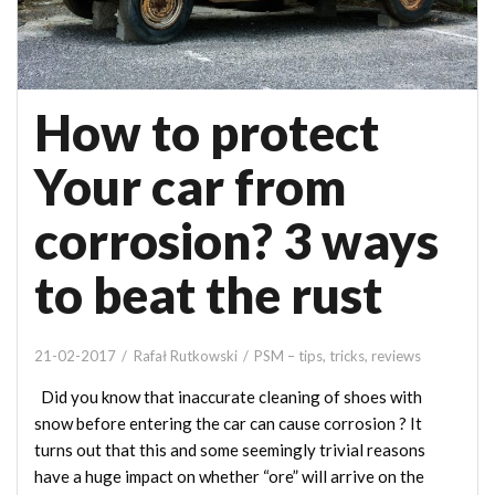
How to protect
Your car from
corrosion? 3 ways
to beat the rust
21-02-2017
Rafał Rutkowski
PSM – tips, tricks, reviews
Did you know that inaccurate cleaning of shoes with
snow before entering the car can cause corrosion ? It
turns out that this and some seemingly trivial reasons
have a huge impact on whether “ore” will arrive on the