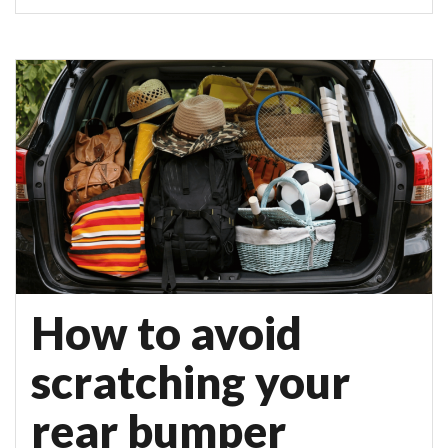
How to avoid
scratching your
rear bumper