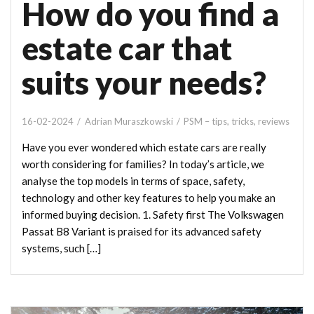
How do you find a
estate car that
suits your needs?
16-02-2024
Adrian Muraszkowski
PSM – tips, tricks, reviews
Have you ever wondered which estate cars are really
worth considering for families? In today’s article, we
analyse the top models in terms of space, safety,
technology and other key features to help you make an
informed buying decision. 1. Safety first The Volkswagen
Passat B8 Variant is praised for its advanced safety
systems, such […]