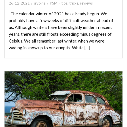
26-12-2021
jrypina
PSM – tips, tricks, reviews
The calendar winter of 2021 has already begun. We
probably have a few weeks of difficult weather ahead of
us. Although winters have been slightly milder in recent
years, there are still frosts exceeding minus degrees of
Celsius. We all remember last winter, when we were
wading in snow up to our armpits. White […]