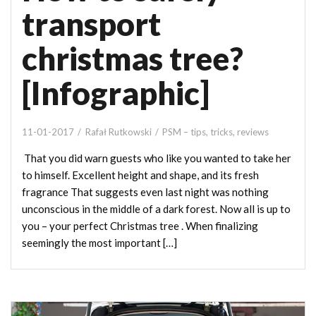
transport
christmas tree?
[Infographic]
11-01-2017
Rafał Rutkowski
PSM – tips, tricks, reviews
That you did warn guests who like you wanted to take her
to himself. Excellent height and shape, and its fresh
fragrance That suggests even last night was nothing
unconscious in the middle of a dark forest. Now all is up to
you – your perfect Christmas tree . When finalizing
seemingly the most important […]