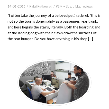
14-01-2016
Rafał Rutkowski
PSM – tips, tricks, reviews
“I often take the journey of a beloved pet,” ratlerek “this is
not so the tour is done mainly as a passenger, rear trunk,
and here begins the stairs, literally. Both the boarding and
at the landing dog with their claws draw the surfaces of
the rear bumper. Do you have anything in his shop […]