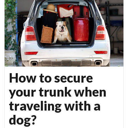
How to secure
your trunk when
traveling with a
dog?