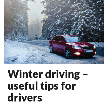
Winter driving –
useful tips for
drivers