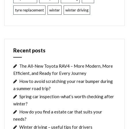
tyre replacement
winter
winter driving
Recent posts
The All-New Toyota RAV4 – More Modern, More
Efficient, and Ready for Every Journey
How to avoid scratching your rear bumper during
a summer road trip?
Spring car inspection-what’s worth checking after
winter?
How do you find a estate car that suits your
needs?
Winter driving – useful tips for drivers