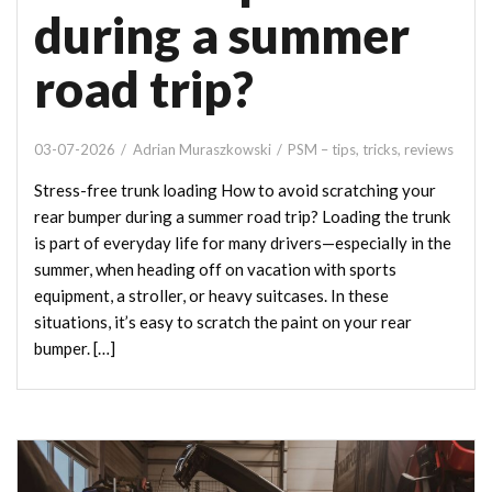
during a summer
road trip?
03-07-2026
Adrian Muraszkowski
PSM – tips, tricks, reviews
Stress-free trunk loading How to avoid scratching your
rear bumper during a summer road trip? Loading the trunk
is part of everyday life for many drivers—especially in the
summer, when heading off on vacation with sports
equipment, a stroller, or heavy suitcases. In these
situations, it’s easy to scratch the paint on your rear
bumper. […]