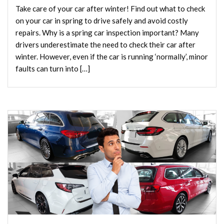
Take care of your car after winter! Find out what to check
on your car in spring to drive safely and avoid costly
repairs. Why is a spring car inspection important? Many
drivers underestimate the need to check their car after
winter. However, even if the car is running ‘normally’, minor
faults can turn into […]