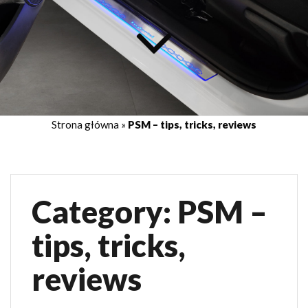
Strona główna
»
PSM – tips, tricks, reviews
Category:
PSM –
tips, tricks,
reviews