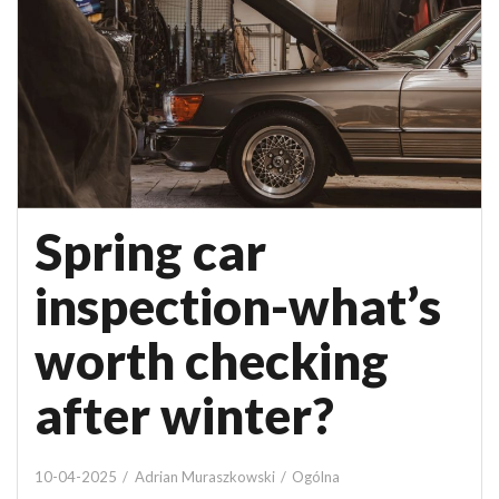
Spring car
inspection-what’s
worth checking
after winter?
10-04-2025
Adrian Muraszkowski
Ogólna